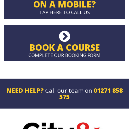
ON A MOBILE?
TAP HERE TO CALL US
BOOK A COURSE
COMPLETE OUR BOOKING FORM
NEED HELP?
Call our team on
01271 858
575