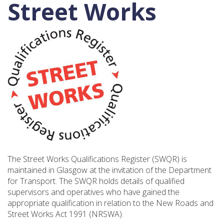
Street Works
The Street Works Qualifications Register (SWQR) is
maintained in Glasgow at the invitation of the Department
for Transport. The SWQR holds details of qualified
supervisors and operatives who have gained the
appropriate qualification in relation to the New Roads and
Street Works Act 1991 (NRSWA).