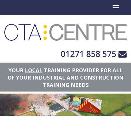
Toggle
navigati
01271 858 575
YOUR
LOCAL
TRAINING PROVIDER FOR ALL
OF YOUR INDUSTRIAL AND CONSTRUCTION
TRAINING NEEDS