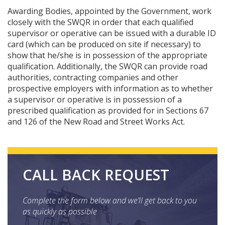
Awarding Bodies, appointed by the Government, work
closely with the SWQR in order that each qualified
supervisor or operative can be issued with a durable ID
card (which can be produced on site if necessary) to
show that he/she is in possession of the appropriate
qualification. Additionally, the SWQR can provide road
authorities, contracting companies and other
prospective employers with information as to whether
a supervisor or operative is in possession of a
prescribed qualification as provided for in Sections 67
and 126 of the New Road and Street Works Act.
CALL BACK REQUEST
Complete the form below and we’ll get back to you
as quickly as possible