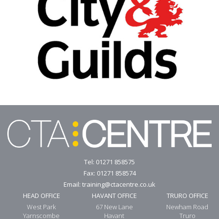
Tel:
01271 858575
Fax: 01271 858574
Email:
training@ctacentre.co.uk
HEAD OFFICE
HAVANT OFFICE
TRURO OFFICE
West Park
67 New Lane
Newham Road
Yarnscombe
Havant
Truro