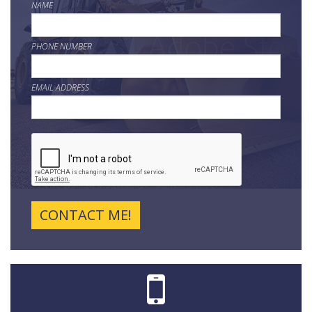
NAME
PHONE NUMBER
EMAIL ADDRESS